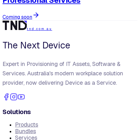
Professional Services
Coming soon
tnd.com.au
The Next Device
Expert in Provisioning of IT Assets, Software &
Services. Australia's modern workplace solution
provider, now delivering Device as a Service.
Solutions
Products
Bundles
Services