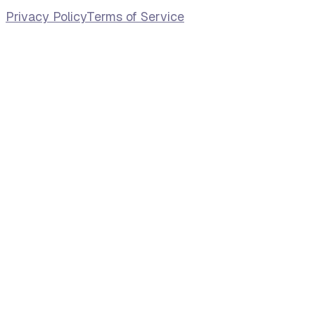
Privacy Policy
Terms of Service