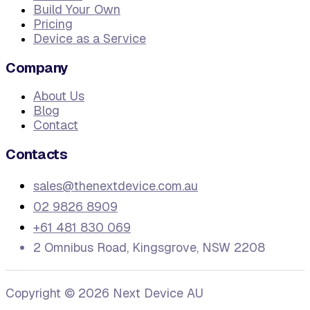
Build Your Own
Pricing
Device as a Service
Company
About Us
Blog
Contact
Contacts
sales@thenextdevice.com.au
02 9826 8909
+61 481 830 069
2 Omnibus Road, Kingsgrove, NSW 2208
Copyright ©
2026
Next Device AU