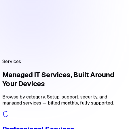
Services
Managed IT Services, Built Around
Your Devices
Browse by category. Setup, support, security, and
managed services — billed monthly, fully supported.