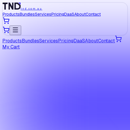
tnd.com.au
Products
Bundles
Services
Pricing
DaaS
About
Contact
Products
Bundles
Services
Pricing
DaaS
About
Contact
My Cart