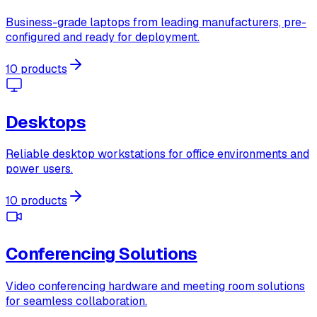
Business-grade laptops from leading manufacturers, pre-
configured and ready for deployment.
10 products
Desktops
Reliable desktop workstations for office environments and
power users.
10 products
Conferencing Solutions
Video conferencing hardware and meeting room solutions
for seamless collaboration.