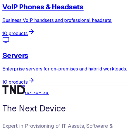
VoIP Phones & Headsets
Business VoIP handsets and professional headsets.
10 products
Servers
Enterprise servers for on-premises and hybrid workloads.
10 products
tnd.com.au
The Next Device
Expert in Provisioning of IT Assets, Software &