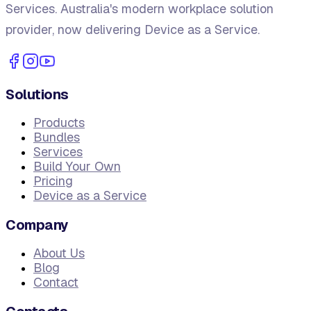
Services. Australia's modern workplace solution
provider, now delivering Device as a Service.
Solutions
Products
Bundles
Services
Build Your Own
Pricing
Device as a Service
Company
About Us
Blog
Contact