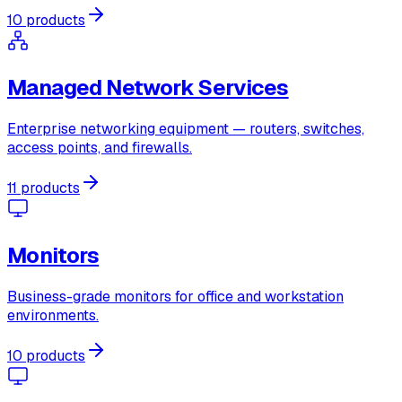
10 products
Managed Network Services
Enterprise networking equipment — routers, switches,
access points, and firewalls.
11 products
Monitors
Business-grade monitors for office and workstation
environments.
10 products