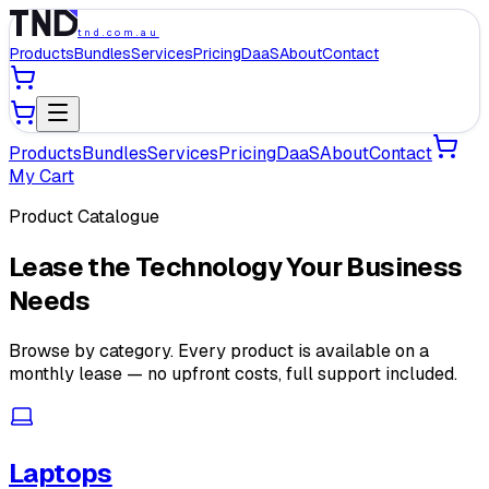
tnd.com.au
Products
Bundles
Services
Pricing
DaaS
About
Contact
Products
Bundles
Services
Pricing
DaaS
About
Contact
My Cart
Product Catalogue
Lease the Technology Your Business
Needs
Browse by category. Every product is available on a
monthly lease — no upfront costs, full support included.
Laptops